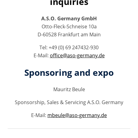
inquiries
A.S.O. Germany GmbH
Otto-Fleck-Schneise 10a
D-60528 Frankfurt am Main
Tel: +49 (0) 69 247432-930
E-Mail:
office@aso-germany.de
Sponsoring and expo
Mauritz Beule
Sponsorship, Sales & Servicing A.S.O. Germany
E-Mail:
mbeule@aso-germany.de