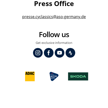
Press Office
presse.cyclassics@aso-germany.de
Follow us
Get exclusive information