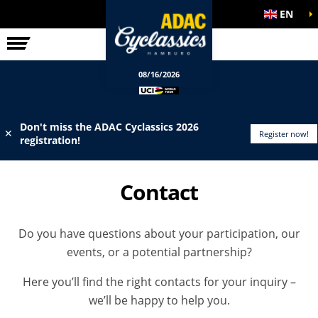
EN
ELITE RACE
INFO
08/16/2026
Don't miss the ADAC Cyclassics 2026
✕
Register now!
registration!
Contact
Do you have questions about your participation, our
events, or a potential partnership?
Here you’ll find the right contacts for your inquiry –
we’ll be happy to help you.