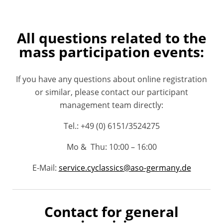
All questions related to the
mass participation events:
If you have any questions about online registration
or similar, please contact our participant
management team directly:
Tel.: +49 (
0) 6151/3524275
Mo & Thu: 10:00 – 16:00
E-Mail:
service.cyclassics@aso-germany.de
Contact for general