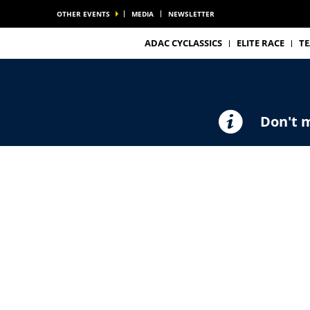
OTHER EVENTS
MEDIA
NEWSLETTER
ADAC CYCLASSICS
ELITE RACE
T
Don't m