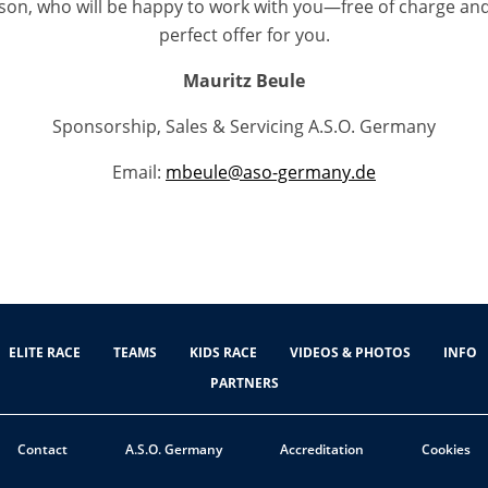
son, who will be happy to work with you—free of charge an
perfect offer for you.
Mauritz Beule
Sponsorship, Sales & Servicing A.S.O. Germany
Email:
mbeule@aso-germany.de
ELITE RACE
TEAMS
KIDS RACE
VIDEOS & PHOTOS
INFO
PARTNERS
Contact
A.S.O. Germany
Accreditation
Cookies