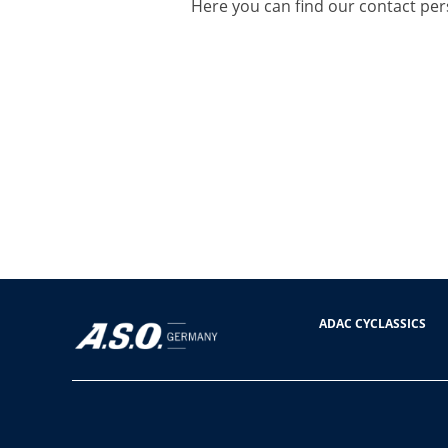
Here you can find our contact per
ADAC CYCLASSICS