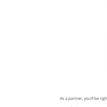
As a partner, you’ll be ri