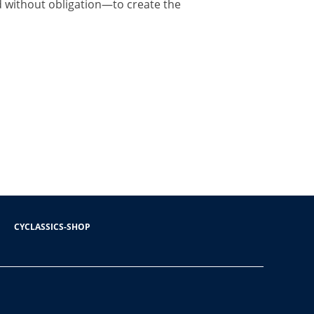
d without obligation—to create the
CYCLASSICS-SHOP