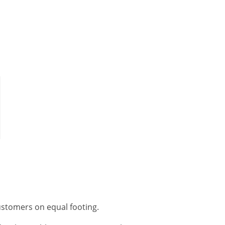
customers on equal footing.