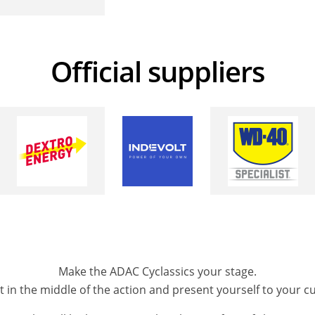
Official suppliers
Make the ADAC Cyclassics your stage.
ght in the middle of the action and present yourself to your 