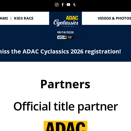
EAMS
KIDS RACE
VIDEOS & PHOTO
08/16/2026
iss the ADAC Cyclassics 2026 registration!
Partners
Official title partner