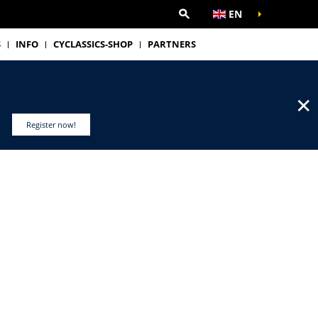
EN
S
INFO
CYCLASSICS-SHOP
PARTNERS
✕
Register now!