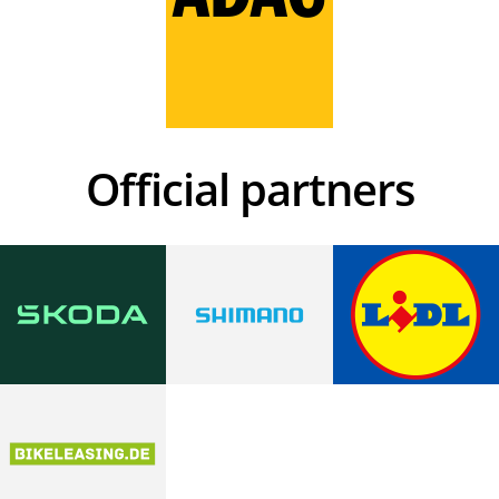
Official partners