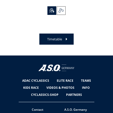
Timetable
ADAC CYCLASSICS
ELITE RACE
TEAMS
KIDS RACE
VIDEOS & PHOTOS
INFO
CYCLASSICS-SHOP
PARTNERS
Contact
A.S.O. Germany