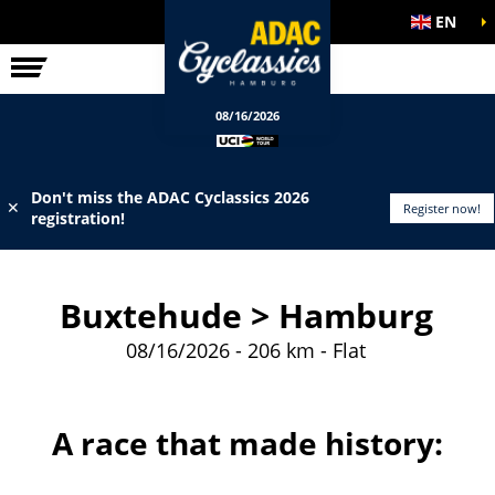
EN
ELITE RACE
INFO
08/16/2026
Don't miss the ADAC Cyclassics 2026
✕
Register now!
registration!
Buxtehude > Hamburg
08/16/2026 - 206 km - Flat
A race that made history: