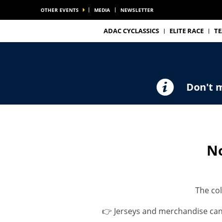
OTHER EVENTS
MEDIA
NEWSLETTER
ADAC CYCLASSICS
ELITE RACE
T
Don't m
No
The col
👉 Jerseys and merchandise ca