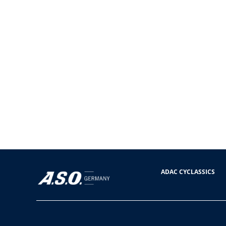
ADAC CYCLASSICS