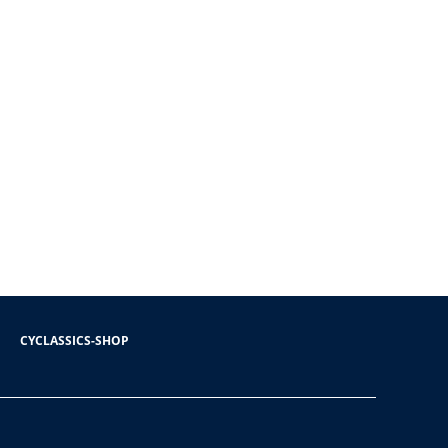
CYCLASSICS-SHOP