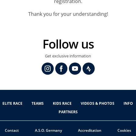
registration.
Thank you for your understanding!
Follow us
Get exclusive information
ELITE RACE
TEAMS
KIDS RACE
VIDEOS & PHOTOS
INFO
PARTNERS
Contact
A.S.O. Germany
Accreditation
Cookies