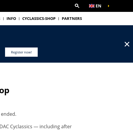
EN
S
INFO
CYCLASSICS-SHOP
PARTNERS
✕
Register now!
hop
s ended.
DAC Cyclassics — including after