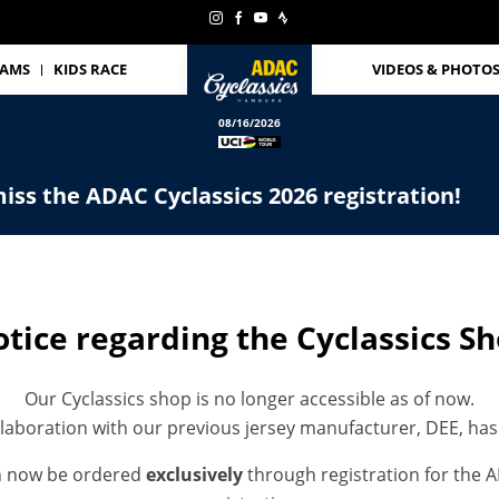
EAMS
KIDS RACE
VIDEOS & PHOTO
08/16/2026
iss the ADAC Cyclassics 2026 registration!
tice regarding the Cyclassics S
Our Cyclassics shop is no longer accessible as of now.
laboration with our previous jersey manufacturer, DEE, ha
n now be ordered
exclusively
through registration for the A