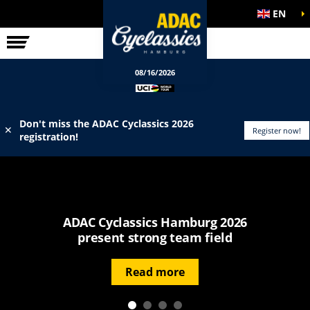
EN
ELITE RACE
INFO
08/16/2026
Don't miss the ADAC Cyclassics 2026
✕
Register now!
registration!
ADAC Cyclassics Hamburg 2026
present strong team field
Read more