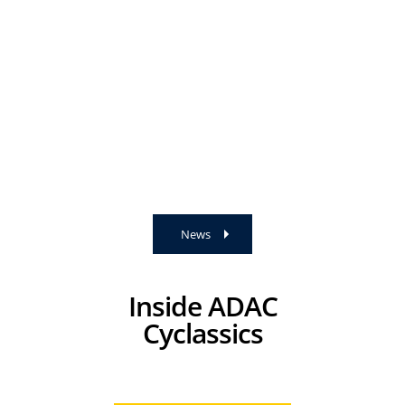
News
Inside ADAC
Cyclassics