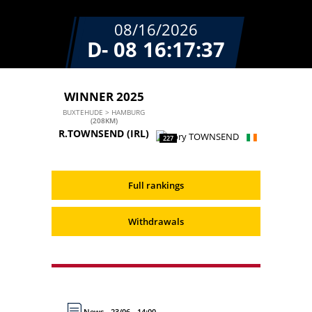
08/16/2026
D- 08
16:17:37
WINNER 2025
BUXTEHUDE > HAMBURG
(208KM)
R.TOWNSEND
(IRL)
227
Full rankings
Withdrawals
News - 23/06 - 14:00