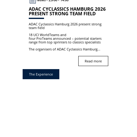
ADAC CYCLASSICS HAMBURG 2026
PRESENT STRONG TEAM FIELD
ADAC Cyclassics Hamburg 2026 present strong
team field
18 UCI WorldTeams and
four ProTeams announced – potential starters
range from top sprinters to classics specialists
The organisers of ADAC Cyclassics Hamburg...
Read more
The Experience