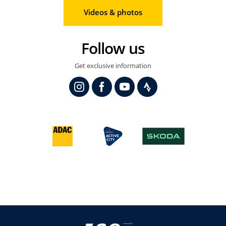
Videos & photos
Follow us
Get exclusive information