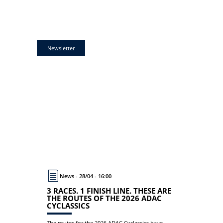
Newsletter
News - 28/04 - 16:00
3 RACES. 1 FINISH LINE. THESE ARE
THE ROUTES OF THE 2026 ADAC
CYCLASSICS
The routes for the 2026 ADAC Cyclassics have