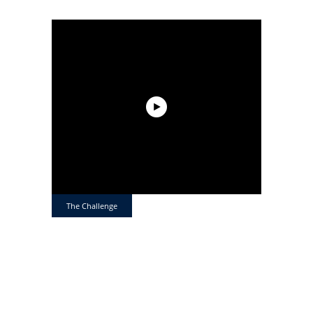
The Challenge