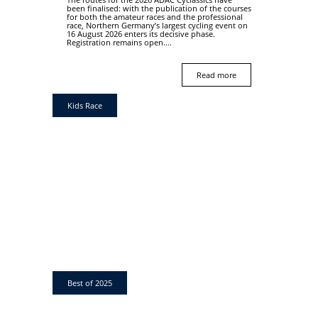
been finalised: with the publication of the courses
for both the amateur races and the professional
race, Northern Germany’s largest cycling event on
16 August 2026 enters its decisive phase.
Registration remains open....
Read more
Kids Race
Best of 2025