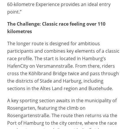
60-kilometre Experience provides an ideal entry
point.”
The Challenge: Classic race feeling over 110
kilometres
The longer route is designed for ambitious
participants and combines key elements of a classic
race profile. The start is located in Hamburg’s
HafenCity on Versmannstraße. From there, riders
cross the Köhlbrand Bridge twice and pass through
the districts of Stade and Harburg, including
sections in the Altes Land region and Buxtehude.
A key sporting section awaits in the municipality of
Rosengarten, featuring the climb on
Rosengartenstraße. The route then returns via the
Port of Hamburg to the city centre, where the race