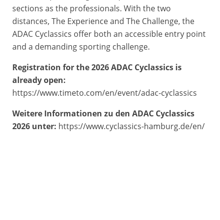
sections as the professionals. With the two
distances, The Experience and The Challenge, the
ADAC Cyclassics offer both an accessible entry point
and a demanding sporting challenge.
Registration for the 2026 ADAC Cyclassics is
already open:
https://www.timeto.com/en/event/adac-cyclassics
Weitere Informationen zu den ADAC Cyclassics
2026 unter:
https://www.cyclassics-hamburg.de/en/