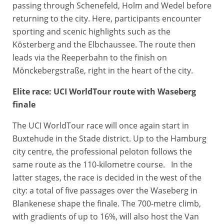
passing through Schenefeld, Holm and Wedel before
returning to the city. Here, participants encounter
sporting and scenic highlights such as the
Kösterberg and the Elbchaussee. The route then
leads via the Reeperbahn to the finish on
Mönckebergstraße, right in the heart of the city.
Elite race: UCI WorldTour route with Waseberg
finale
The UCI WorldTour race will once again start in
Buxtehude in the Stade district. Up to the Hamburg
city centre, the professional peloton follows the
same route as the 110-kilometre course. In the
latter stages, the race is decided in the west of the
city: a total of five passages over the Waseberg in
Blankenese shape the finale. The 700-metre climb,
with gradients of up to 16%, will also host the Van