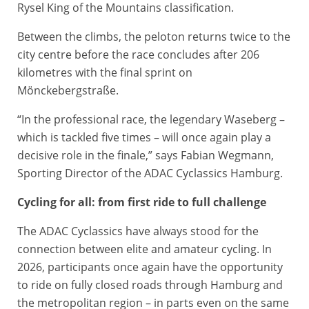
Rysel King of the Mountains classification.
Between the climbs, the peloton returns twice to the
city centre before the race concludes after 206
kilometres with the final sprint on
Mönckebergstraße.
“In the professional race, the legendary Waseberg –
which is tackled five times – will once again play a
decisive role in the finale,” says Fabian Wegmann,
Sporting Director of the ADAC Cyclassics Hamburg.
Cycling for all: from first ride to full challenge
The ADAC Cyclassics have always stood for the
connection between elite and amateur cycling. In
2026, participants once again have the opportunity
to ride on fully closed roads through Hamburg and
the metropolitan region – in parts even on the same