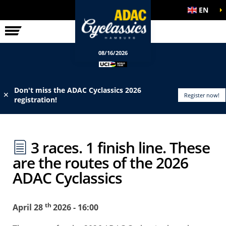
EN
ELITE RACE
INFO
08/16/2026
Don't miss the ADAC Cyclassics 2026
✕
Register now!
registration!
3 races. 1 finish line. These
are the routes of the 2026
ADAC Cyclassics
th
April 28
2026 - 16:00