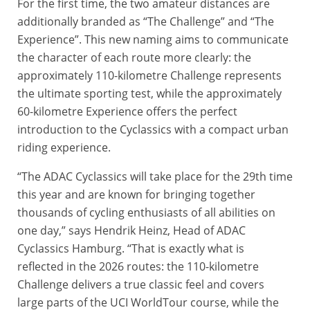
For the first time, the two amateur distances are
additionally branded as “The Challenge” and “The
Experience”. This new naming aims to communicate
the character of each route more clearly: the
approximately 110-kilometre Challenge represents
the ultimate sporting test, while the approximately
60-kilometre Experience offers the perfect
introduction to the Cyclassics with a compact urban
riding experience.
“The ADAC Cyclassics will take place for the 29th time
this year and are known for bringing together
thousands of cycling enthusiasts of all abilities on
one day,” says Hendrik Heinz, Head of ADAC
Cyclassics Hamburg. “That is exactly what is
reflected in the 2026 routes: the 110-kilometre
Challenge delivers a true classic feel and covers
large parts of the UCI WorldTour course, while the