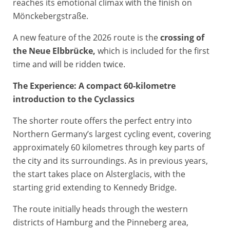
reaches its emotional climax with the finish on
Mönckebergstraße.
A new feature of the 2026 route is the
crossing of
the Neue Elbbrücke,
which is included for the first
time and will be ridden twice.
The Experience: A compact 60-kilometre
introduction to the Cyclassics
The shorter route offers the perfect entry into
Northern Germany’s largest cycling event, covering
approximately 60 kilometres through key parts of
the city and its surroundings. As in previous years,
the start takes place on Alsterglacis, with the
starting grid extending to Kennedy Bridge.
The route initially heads through the western
districts of Hamburg and the Pinneberg area,