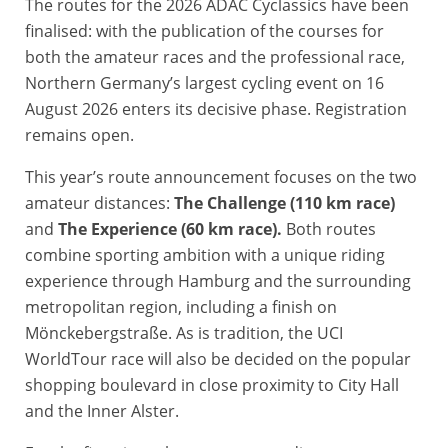
The routes for the 2026 ADAC Cyclassics have been
finalised: with the publication of the courses for
both the amateur races and the professional race,
Northern Germany’s largest cycling event on 16
August 2026 enters its decisive phase. Registration
remains open.
This year’s route announcement focuses on the two
amateur distances:
The Challenge (110 km race)
and
The Experience (60 km race).
Both routes
combine sporting ambition with a unique riding
experience through Hamburg and the surrounding
metropolitan region, including a finish on
Mönckebergstraße. As is tradition, the UCI
WorldTour race will also be decided on the popular
shopping boulevard in close proximity to City Hall
and the Inner Alster.