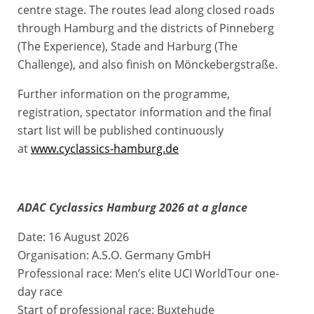
centre stage. The routes lead along closed roads
through Hamburg and the districts of Pinneberg
(The Experience), Stade and Harburg (The
Challenge), and also finish on Mönckebergstraße.
Further information on the programme,
registration, spectator information and the final
start list will be published continuously
at
www.cyclassics-hamburg.de
ADAC Cyclassics Hamburg 2026 at a glance
Date: 16 August 2026
Organisation: A.S.O. Germany GmbH
Professional race: Men’s elite UCI WorldTour one-
day race
Start of professional race: Buxtehude