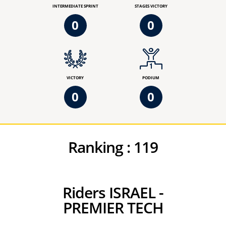
INTERMEDIATE SPRINT
STAGES VICTORY
0
0
VICTORY
PODIUM
0
0
Ranking :
119
Riders ISRAEL -
PREMIER TECH