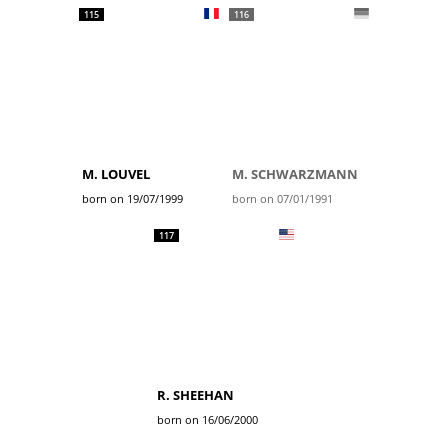
115
116
M. LOUVEL
M. SCHWARZMANN
born on 19/07/1999
born on 07/01/1991
117
R. SHEEHAN
born on 16/06/2000