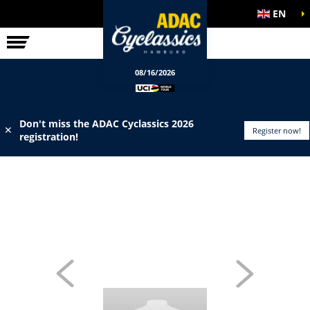
EN
ELITE RACE
INFO
08/16/2026
Don't miss the ADAC Cyclassics 2026
✕
Register now!
registration!