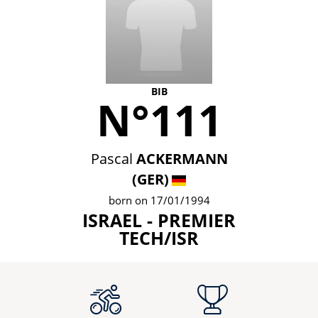
BIB
N°111
Pascal
ACKERMANN
(GER)
born on 17/01/1994
ISRAEL - PREMIER
TECH/ISR