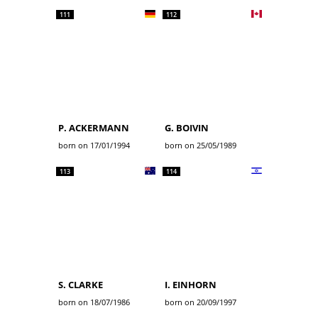
111
112
P. ACKERMANN
G. BOIVIN
born on 17/01/1994
born on 25/05/1989
113
114
S. CLARKE
I. EINHORN
born on 18/07/1986
born on 20/09/1997