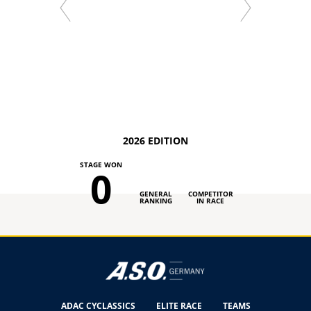
2026 EDITION
STAGE WON
0
GENERAL
COMPETITOR
RANKING
IN RACE
ADAC CYCLASSICS
ELITE RACE
TEAMS