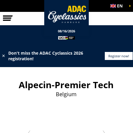
EN
ELITE RACE
INFO
08/16/2026
Don't miss the ADAC Cyclassics 2026
✕
Register now!
registration!
Alpecin-Premier Tech
Belgium