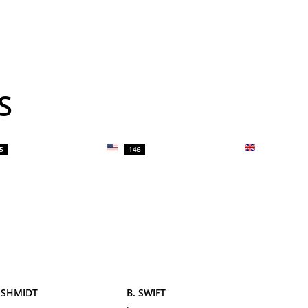
S
5
146
 SHMIDT
B. SWIFT