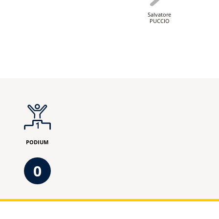
Salvatore
PUCCIO
PODIUM
0