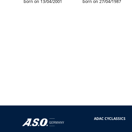
born on 13/04/2001
born on 27/04/1987
ADAC CYCLASSICS