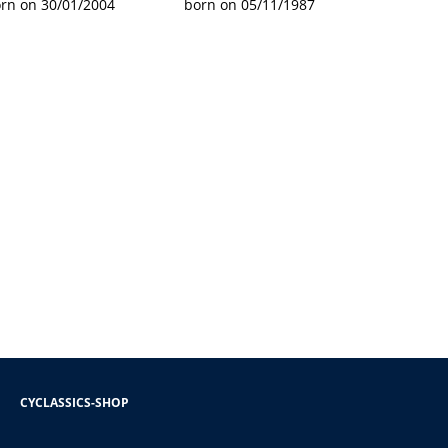
rn on 30/01/2004
born on 05/11/1987
CYCLASSICS-SHOP