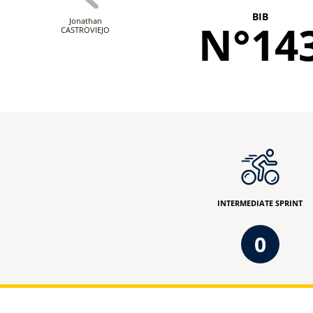
BIB
Jonathan
N°14
CASTROVIEJO
INTERMEDIATE SPRINT
0