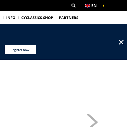
EN
S
INFO
CYCLASSICS-SHOP
PARTNERS
✕
Register now!