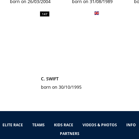
born on 26/03/2004
born on 31/08/1989
bo
147
C. SWIFT
born on 30/10/1995
ELITE RACE
TEAMS
KIDS RACE
VIDEOS & PHOTOS
INFO
PARTNERS