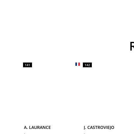
141
142
A. LAURANCE
J. CASTROVIEJO