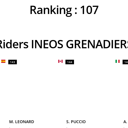
Ranking :
107
Riders INEOS GRENADIER
143
144
14
M. LEONARD
S. PUCCIO
A.