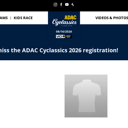
EAMS
KIDS RACE
VIDEOS & PHOTO
08/16/2026
iss the ADAC Cyclassics 2026 registration!