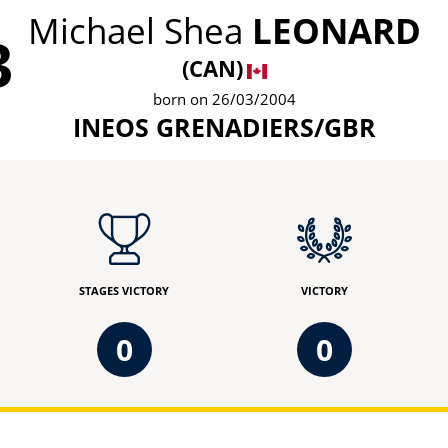
Michael Shea
LEONARD
3
(CAN)
born on 26/03/2004
INEOS GRENADIERS/GBR
STAGES VICTORY
VICTORY
0
0