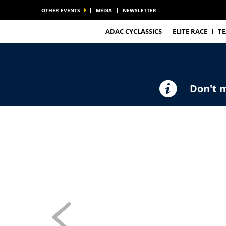
OTHER EVENTS
MEDIA
NEWSLETTER
ADAC CYCLASSICS
ELITE RACE
T
Don't m