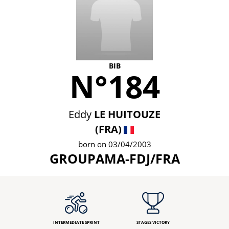
BIB
N°184
Eddy
LE HUITOUZE
(FRA)
born on 03/04/2003
GROUPAMA-FDJ/FRA
INTERMEDIATE SPRINT
STAGES VICTORY