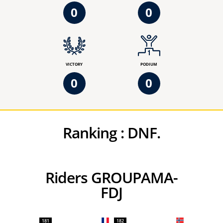
0
0
VICTORY
PODIUM
0
0
Ranking :
DNF.
Riders GROUPAMA-
FDJ
181
182