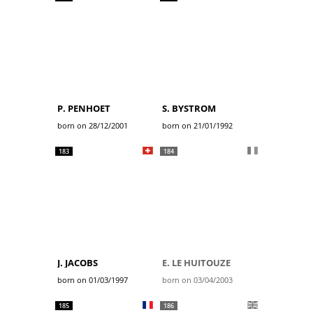
P. PENHOET
S. BYSTROM
born on 28/12/2001
born on 21/01/1992
183
184
J. JACOBS
E. LE HUITOUZE
born on 01/03/1997
born on 03/04/2003
185
186