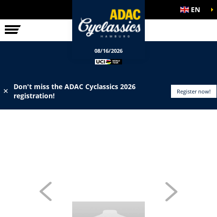
EN
ELITE RACE
INFO
08/16/2026
Don't miss the ADAC Cyclassics 2026
✕
Register now!
registration!