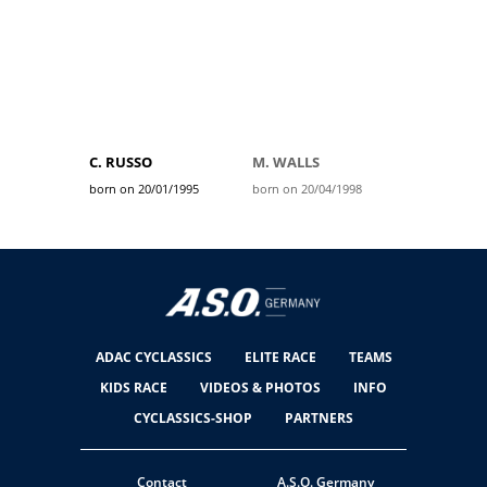
C. RUSSO
M. WALLS
born on 20/01/1995
born on 20/04/1998
ADAC CYCLASSICS
ELITE RACE
TEAMS
KIDS RACE
VIDEOS & PHOTOS
INFO
CYCLASSICS-SHOP
PARTNERS
Contact
A.S.O. Germany