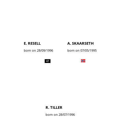
E. RESELL
A. SKAARSETH
born on 28/09/1996
born on 07/05/1995
47
R. TILLER
born on 28/07/1996