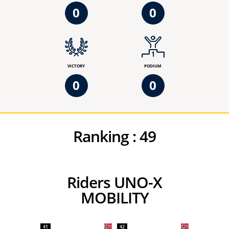
0
0
VICTORY
PODIUM
0
0
Ranking :
49
Riders UNO-X
MOBILITY
41
42