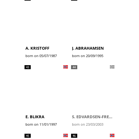
A. KRISTOFF
J. ABRAHAMSEN
born on 05/07/1987
born on 20/09/1995
43
44
E. BLIKRA
S. EDVARDSEN-FREDHEIM
born on 11/01/1997
born on 23/03/2003
45
46