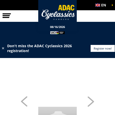
EN
ELITE RACE
INFO
08/16/2026
Don't miss the ADAC Cyclassics 2026
✕
Register now!
registration!