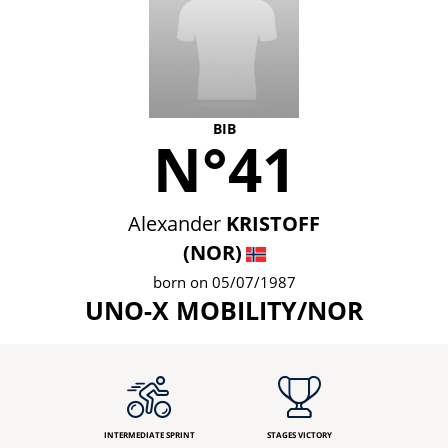
BIB
N°41
Alexander
KRISTOFF
(NOR)
born on 05/07/1987
UNO-X MOBILITY/NOR
INTERMEDIATE SPRINT
STAGES VICTORY