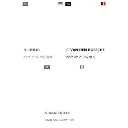
55
56
H. UHLIG
F. VAN DEN BOSSCHE
born on 01/08/2001
born on 21/09/2000
57
S. VAN TRICHT
born on 20/09/1999