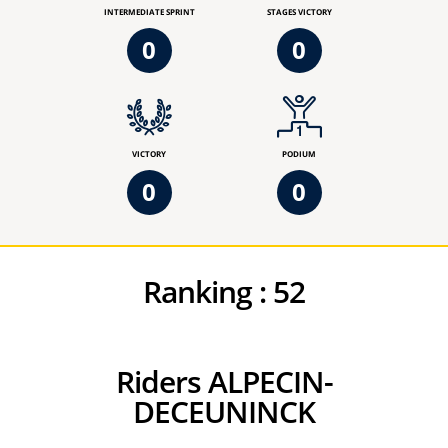
INTERMEDIATE SPRINT
STAGES VICTORY
0
0
VICTORY
PODIUM
0
0
Ranking :
52
Riders ALPECIN-
DECEUNINCK