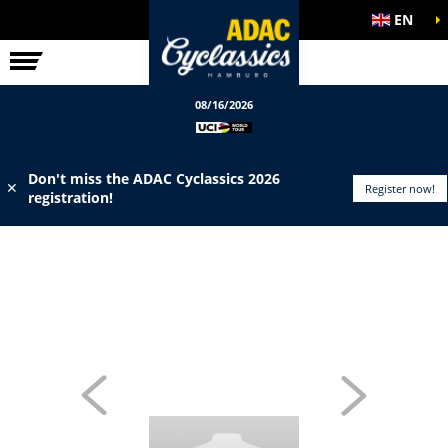
EN
ELITE RACE
INFO
08/16/2026
Don't miss the ADAC Cyclassics 2026
✕
Register now!
registration!