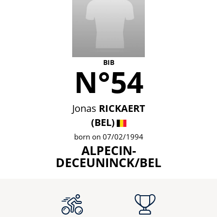
BIB
N°54
Jonas
RICKAERT
(BEL)
born on 07/02/1994
ALPECIN-
DECEUNINCK/BEL