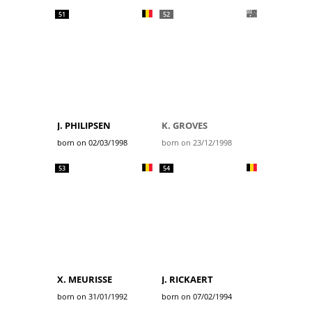
51
52
J. PHILIPSEN
K. GROVES
born on 02/03/1998
born on 23/12/1998
53
54
X. MEURISSE
J. RICKAERT
born on 31/01/1992
born on 07/02/1994