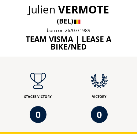
Julien
VERMOTE
(BEL)
born on 26/07/1989
TEAM VISMA | LEASE A
BIKE/NED
STAGES VICTORY
VICTORY
0
0