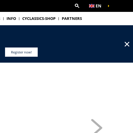
EN
S
INFO
CYCLASSICS-SHOP
PARTNERS
✕
Register now!