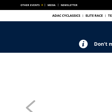
OTHER EVENTS
MEDIA
NEWSLETTER
ADAC CYCLASSICS
ELITE RACE
T
Don't m