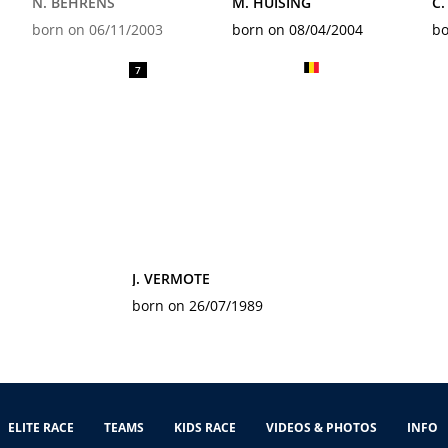
N. BEHRENS
M. HUISING
C.
born on 06/11/2003
born on 08/04/2004
bo
7
J. VERMOTE
born on 26/07/1989
ELITE RACE
TEAMS
KIDS RACE
VIDEOS & PHOTOS
INFO