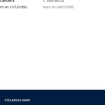
 LAPORTE
L. VAN BELLE
rn on 11/12/1992
born on 24/01/2002
CYCLASSICS-SHOP