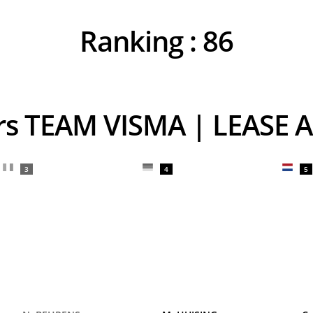
Ranking :
86
ers TEAM VISMA | LEASE A
3
4
5