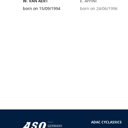
W. VAN AERT
E. AFFINI
born on 15/09/1994
born on 24/06/1996
ADAC CYCLASSICS