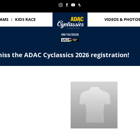
EAMS
KIDS RACE
VIDEOS & PHOTO
08/16/2026
iss the ADAC Cyclassics 2026 registration!