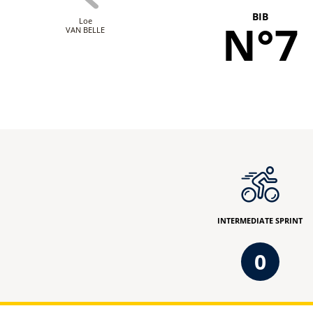
BIB
Loe
N°7
VAN BELLE
INTERMEDIATE SPRINT
0