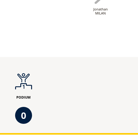
Jonathan
MILAN
PODIUM
0