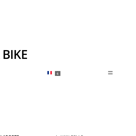
 BIKE
6