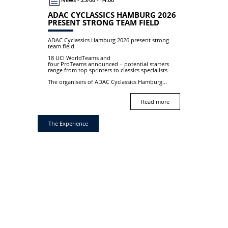
ADAC CYCLASSICS HAMBURG 2026
PRESENT STRONG TEAM FIELD
ADAC Cyclassics Hamburg 2026 present strong
team field
18 UCI WorldTeams and
four ProTeams announced – potential starters
range from top sprinters to classics specialists
The organisers of ADAC Cyclassics Hamburg...
Read more
The Experience