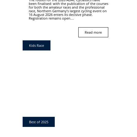
been finalised: with the publication of the courses
for both the amateur races and the professional
race, Northern Germany’s largest cycling event on
16 August 2026 enters its decisive phase.
Registration remains open....
Read more
Kids Race
Best of 2025