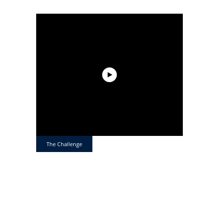
The Challenge