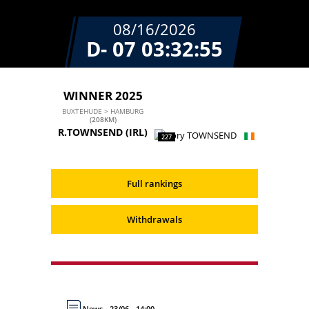
08/16/2026
D- 07
03:32:55
WINNER 2025
BUXTEHUDE > HAMBURG
(208KM)
R.TOWNSEND
(IRL)
227
Full rankings
Withdrawals
News - 23/06 - 14:00