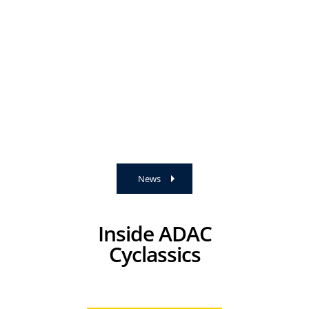
News
Inside ADAC
Cyclassics