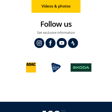
Videos & photos
Follow us
Get exclusive information