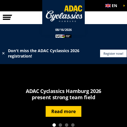
EN
ELITE RACE
INFO
08/16/2026
Don't miss the ADAC Cyclassics 2026
✕
Register now!
registration!
ADAC Cyclassics Hamburg 2026
present strong team field
Read more