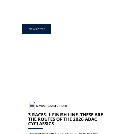
Newsletter
News - 28/04 - 16:00
3 RACES. 1 FINISH LINE. THESE ARE
THE ROUTES OF THE 2026 ADAC
CYCLASSICS
The routes for the 2026 ADAC Cyclassics have