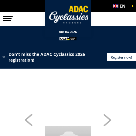
EN
ELITE RACE
INFO
08/16/2026
Don't miss the ADAC Cyclassics 2026
✕
Register now!
registration!