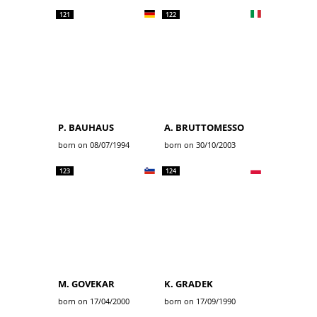
121
122
P. BAUHAUS
A. BRUTTOMESSO
born on 08/07/1994
born on 30/10/2003
123
124
M. GOVEKAR
K. GRADEK
born on 17/04/2000
born on 17/09/1990