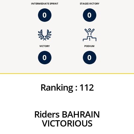
INTERMEDIATE SPRINT
STAGES VICTORY
0
0
VICTORY
PODIUM
0
0
Ranking :
112
Riders BAHRAIN
VICTORIOUS