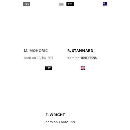
125
126
M. MOHORIC
R. STANNARD
born on 19/10/1994
born on 16/09/1998
127
F. WRIGHT
born on 13/06/1999