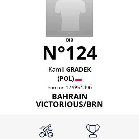
BIB
N°124
Kamil
GRADEK
(POL)
born on 17/09/1990
BAHRAIN
VICTORIOUS/BRN