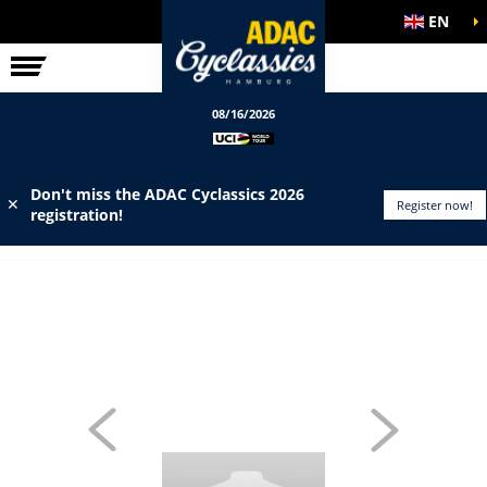
EN
ELITE RACE
INFO
08/16/2026
Don't miss the ADAC Cyclassics 2026
✕
Register now!
registration!