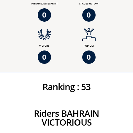
INTERMEDIATE SPRINT
STAGES VICTORY
0
0
VICTORY
PODIUM
0
0
Ranking :
53
Riders BAHRAIN
VICTORIOUS