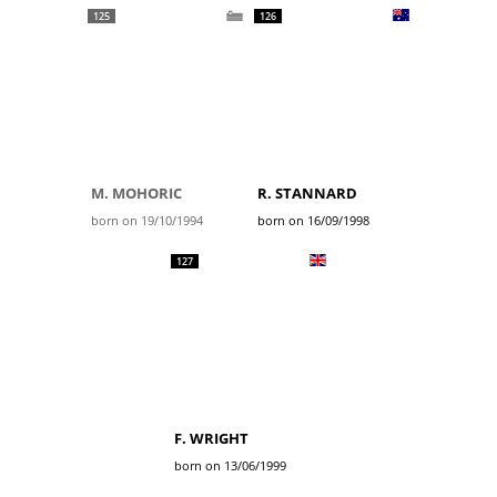
125
126
M. MOHORIC
R. STANNARD
born on 19/10/1994
born on 16/09/1998
127
F. WRIGHT
born on 13/06/1999