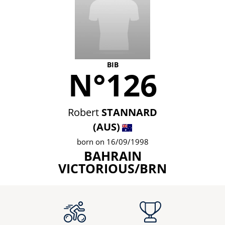
BIB
N°126
Robert
STANNARD
(AUS)
born on 16/09/1998
BAHRAIN
VICTORIOUS/BRN