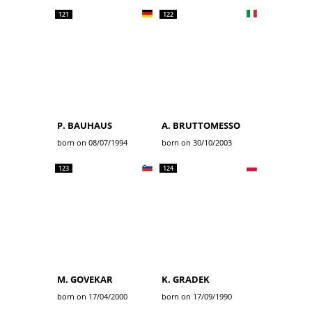
121
122
P. BAUHAUS
A. BRUTTOMESSO
born on 08/07/1994
born on 30/10/2003
123
124
M. GOVEKAR
K. GRADEK
born on 17/04/2000
born on 17/09/1990