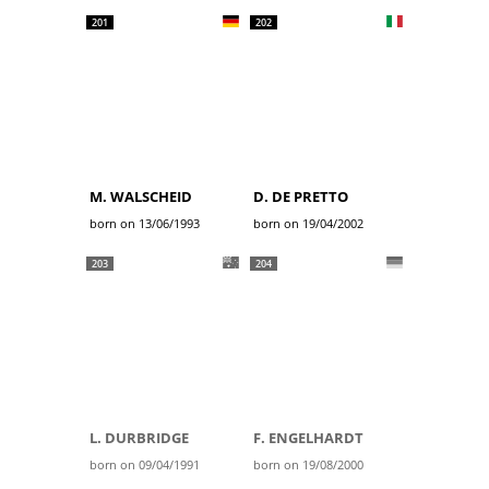
201
202
M. WALSCHEID
D. DE PRETTO
born on 13/06/1993
born on 19/04/2002
203
204
L. DURBRIDGE
F. ENGELHARDT
born on 09/04/1991
born on 19/08/2000