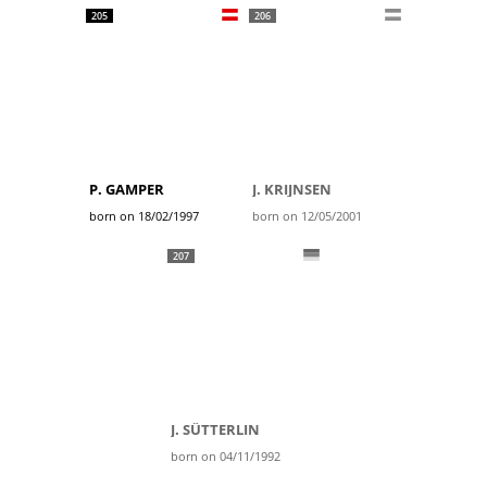
205
206
P. GAMPER
J. KRIJNSEN
born on 18/02/1997
born on 12/05/2001
207
J. SÜTTERLIN
born on 04/11/1992