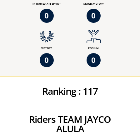
INTERMEDIATE SPRINT
STAGES VICTORY
0
0
VICTORY
PODIUM
0
0
Ranking :
117
Riders TEAM JAYCO
ALULA