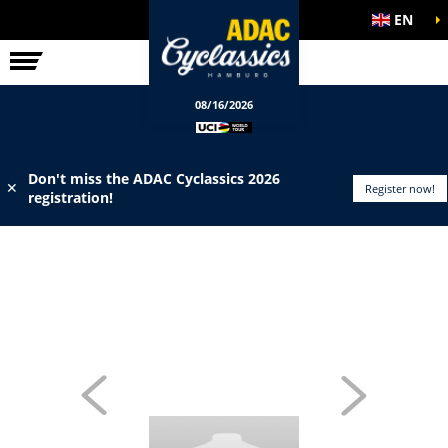
EN
ELITE RACE
INFO
08/16/2026
Don't miss the ADAC Cyclassics 2026
✕
Register now!
registration!