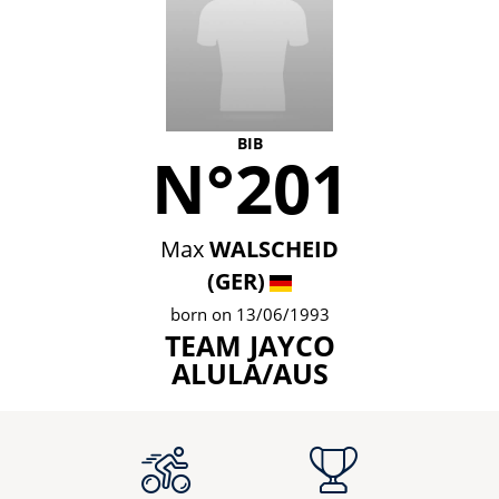
BIB
N°201
Max
WALSCHEID
(GER)
born on 13/06/1993
TEAM JAYCO
ALULA/AUS