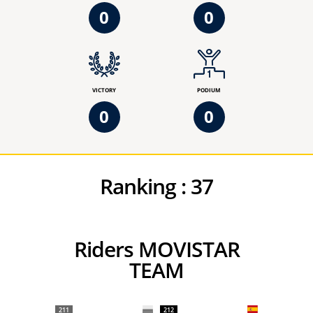
0
0
VICTORY
PODIUM
0
0
Ranking :
37
Riders MOVISTAR
TEAM
211
212