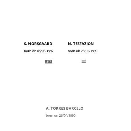
S. NORSGAARD
N. TESFAZION
born on 05/05/1997
born on 23/05/1999
217
A. TORRES BARCELO
born on 26/04/1990