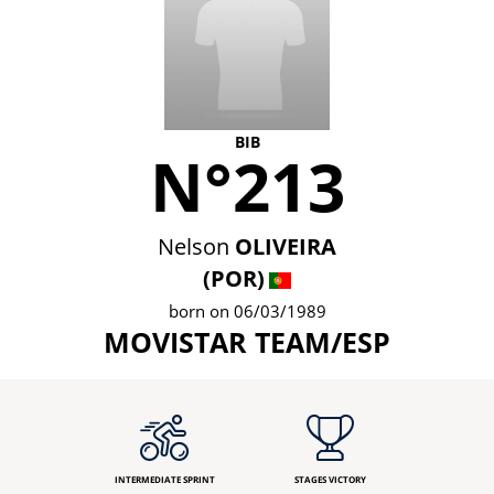
BIB
N°213
Nelson
OLIVEIRA
(POR)
born on 06/03/1989
MOVISTAR TEAM/ESP
INTERMEDIATE SPRINT
STAGES VICTORY