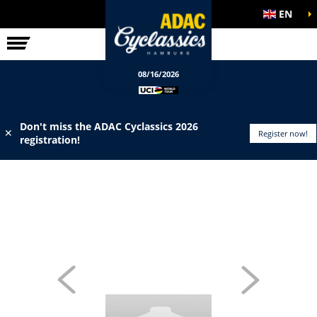
EN
ELITE RACE
INFO
08/16/2026
Don't miss the ADAC Cyclassics 2026
✕
Register now!
registration!