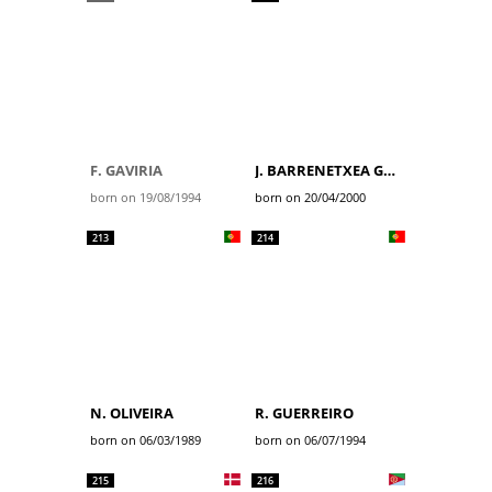
F. GAVIRIA
J. BARRENETXEA GOLZARRI
born on 19/08/1994
born on 20/04/2000
213
214
N. OLIVEIRA
R. GUERREIRO
born on 06/03/1989
born on 06/07/1994
215
216