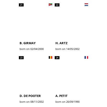
21
22
B. GIRMAY
H. ARTZ
born on 02/04/2000
born on 14/05/2002
23
24
D. DE POOTER
A. PETIT
born on 08/11/2002
born on 26/09/1990