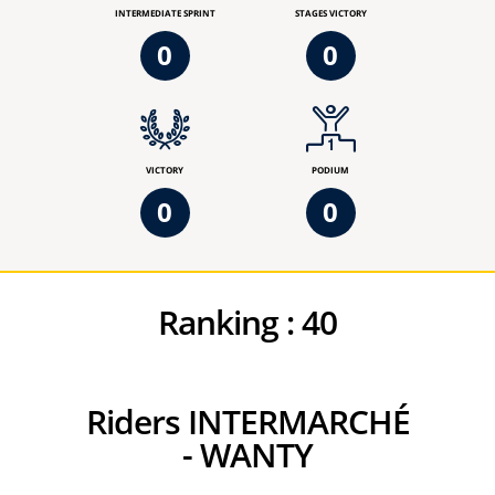
INTERMEDIATE SPRINT
STAGES VICTORY
0
0
VICTORY
PODIUM
0
0
Ranking :
40
Riders INTERMARCHÉ
- WANTY