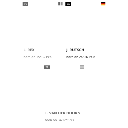
25
26
L. REX
J. RUTSCH
born on 15/12/1999
born on 24/01/1998
27
T. VAN DER HOORN
born on 04/12/1993