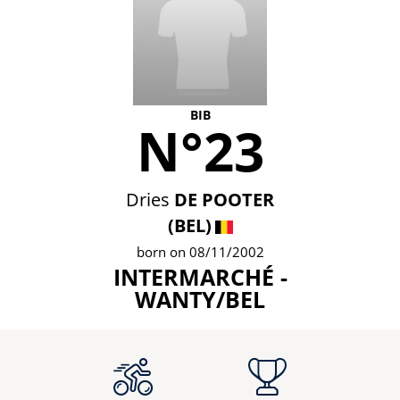
BIB
N°23
Dries
DE POOTER
(BEL)
born on 08/11/2002
INTERMARCHÉ -
WANTY/BEL