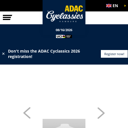
EN
ELITE RACE
INFO
08/16/2026
Don't miss the ADAC Cyclassics 2026
✕
Register now!
registration!