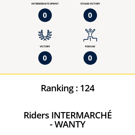
INTERMEDIATE SPRINT
STAGES VICTORY
0
0
VICTORY
PODIUM
0
0
Ranking :
124
Riders INTERMARCHÉ
- WANTY