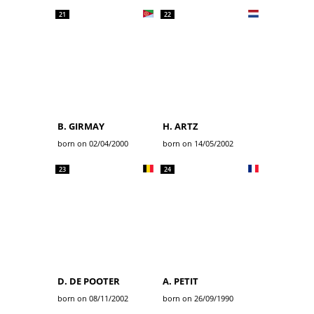
21
22
B. GIRMAY
H. ARTZ
born on 02/04/2000
born on 14/05/2002
23
24
D. DE POOTER
A. PETIT
born on 08/11/2002
born on 26/09/1990