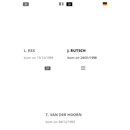
25
26
L. REX
J. RUTSCH
born on 15/12/1999
born on 24/01/1998
27
T. VAN DER HOORN
born on 04/12/1993