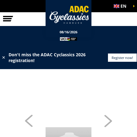
EN
ELITE RACE
INFO
08/16/2026
Don't miss the ADAC Cyclassics 2026
✕
Register now!
registration!