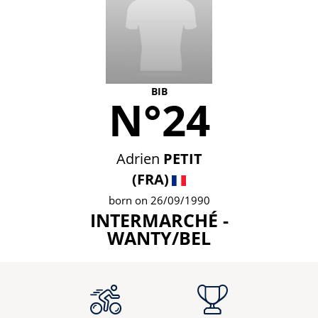
BIB
N°24
Adrien
PETIT
(FRA)
born on 26/09/1990
INTERMARCHÉ -
WANTY/BEL