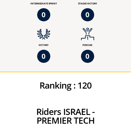
INTERMEDIATE SPRINT
STAGES VICTORY
0
0
VICTORY
PODIUM
0
0
Ranking :
120
Riders ISRAEL -
PREMIER TECH