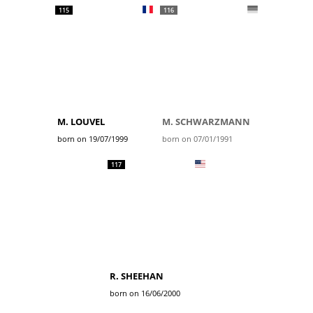
115
116
M. LOUVEL
M. SCHWARZMANN
born on 19/07/1999
born on 07/01/1991
117
R. SHEEHAN
born on 16/06/2000