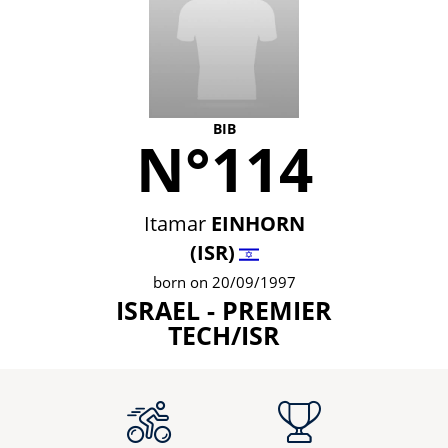
BIB
N°114
Itamar
EINHORN
(ISR)
born on 20/09/1997
ISRAEL - PREMIER
TECH/ISR