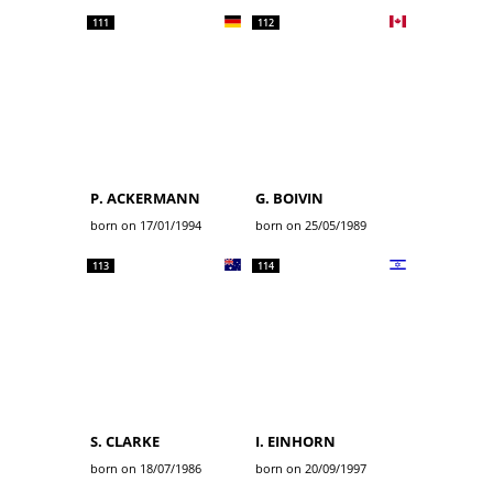
111
112
P. ACKERMANN
G. BOIVIN
born on 17/01/1994
born on 25/05/1989
113
114
S. CLARKE
I. EINHORN
born on 18/07/1986
born on 20/09/1997