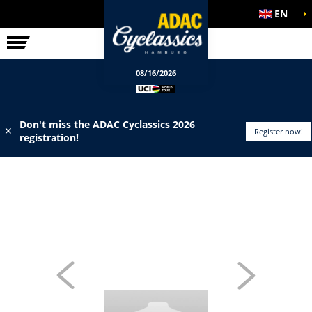
EN
ELITE RACE
INFO
08/16/2026
Don't miss the ADAC Cyclassics 2026
✕
Register now!
registration!