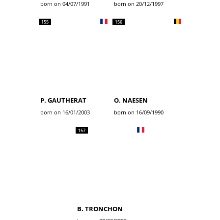
born on 04/07/1991
born on 20/12/1997
155
156
P. GAUTHERAT
O. NAESEN
born on 16/01/2003
born on 16/09/1990
157
B. TRONCHON