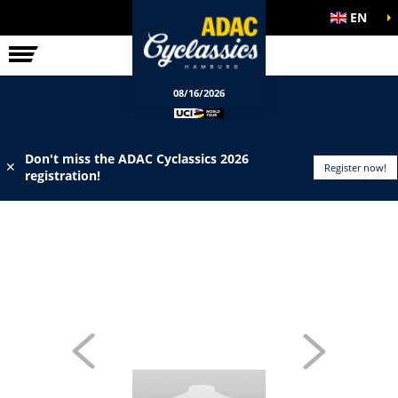
EN
ELITE RACE
INFO
08/16/2026
Don't miss the ADAC Cyclassics 2026
✕
Register now!
registration!