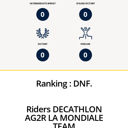
INTERMEDIATE SPRINT
STAGES VICTORY
0
0
VICTORY
PODIUM
0
0
Ranking :
DNF.
Riders DECATHLON
AG2R LA MONDIALE
TEAM