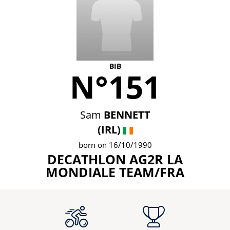
BIB
N°151
Sam
BENNETT
(IRL)
born on 16/10/1990
DECATHLON AG2R LA
MONDIALE TEAM/FRA