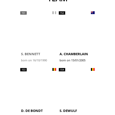
151
152
S. BENNETT
A. CHAMBERLAIN
born on 16/10/1990
born on 15/01/2005
153
154
D. DE BONDT
S. DEWULF