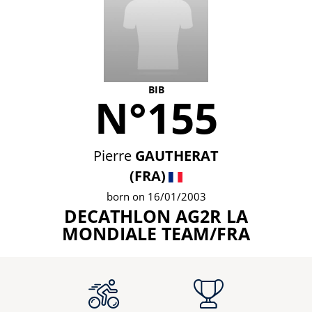
BIB
N°155
Pierre
GAUTHERAT
(FRA)
born on 16/01/2003
DECATHLON AG2R LA
MONDIALE TEAM/FRA