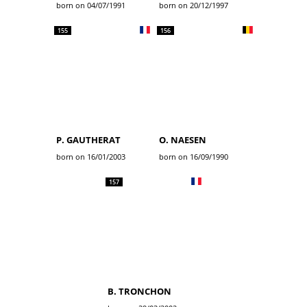
born on 04/07/1991
born on 20/12/1997
155
156
P. GAUTHERAT
O. NAESEN
born on 16/01/2003
born on 16/09/1990
157
B. TRONCHON