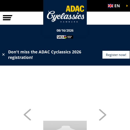
EN
ELITE RACE
INFO
08/16/2026
Don't miss the ADAC Cyclassics 2026
✕
Register now!
registration!