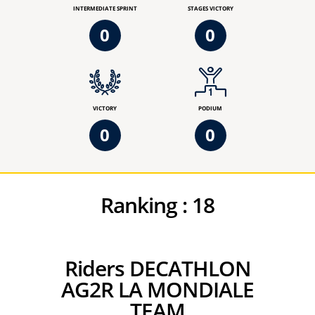
INTERMEDIATE SPRINT
STAGES VICTORY
0
0
VICTORY
PODIUM
0
0
Ranking :
18
Riders DECATHLON
AG2R LA MONDIALE
TEAM