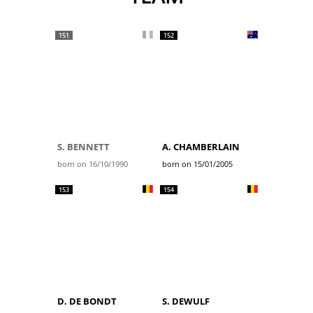
151
152
S. BENNETT
A. CHAMBERLAIN
born on 16/10/1990
born on 15/01/2005
153
154
D. DE BONDT
S. DEWULF