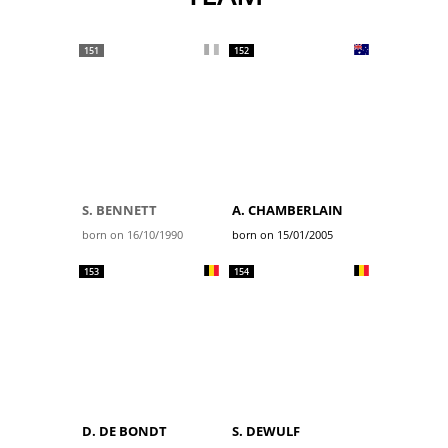
151
152
S. BENNETT
A. CHAMBERLAIN
born on 16/10/1990
born on 15/01/2005
153
154
D. DE BONDT
S. DEWULF