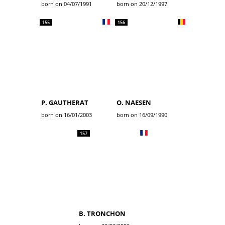
born on 04/07/1991
born on 20/12/1997
155
156
P. GAUTHERAT
O. NAESEN
born on 16/01/2003
born on 16/09/1990
157
B. TRONCHON