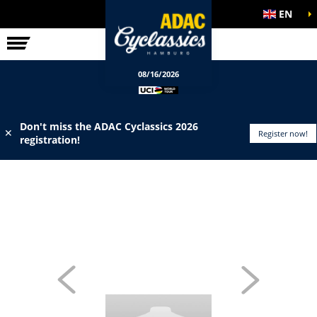
EN
ELITE RACE
INFO
08/16/2026
Don't miss the ADAC Cyclassics 2026
✕
Register now!
registration!