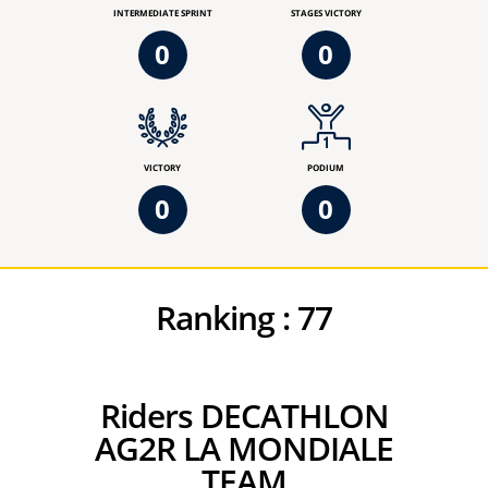
INTERMEDIATE SPRINT
STAGES VICTORY
0
0
VICTORY
PODIUM
0
0
Ranking :
77
Riders DECATHLON
AG2R LA MONDIALE
TEAM