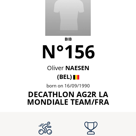
BIB
N°156
Oliver
NAESEN
(BEL)
born on 16/09/1990
DECATHLON AG2R LA
MONDIALE TEAM/FRA